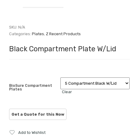
SKU:
N/A
Categories:
Plates
,
Z Recent Products
Black Compartment Plate W/Lid
BioSure Compartment
Plates
Clear
Add to Wishlist