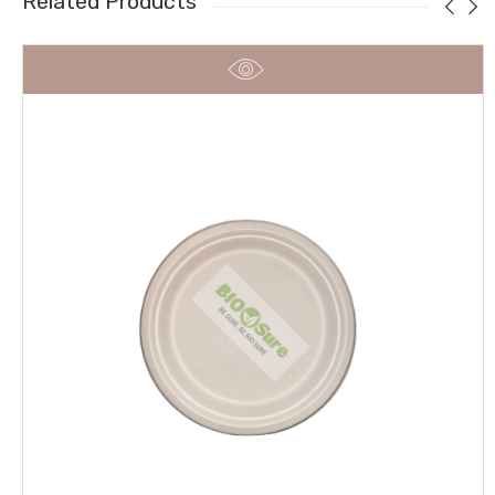
Related Products