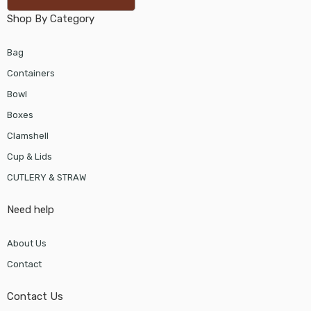
Shop By Category
Bag
Containers
Bowl
Boxes
Clamshell
Cup & Lids
CUTLERY & STRAW
Need help
About Us
Contact
Contact Us