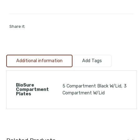
Share it:
Additional information
Add Tags
BioSure
5 Compartment Black W/Lid, 3
Compartment
Compartment W/Lid
Plates