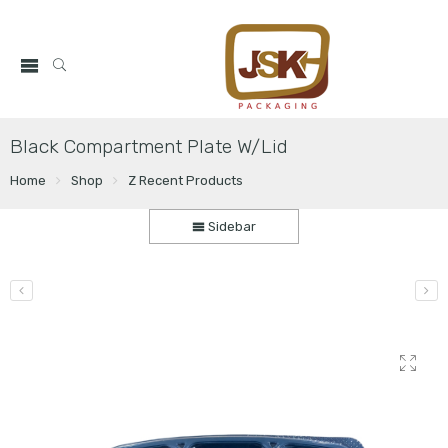
Black Compartment Plate W/Lid
Home
Shop
Z Recent Products
Sidebar