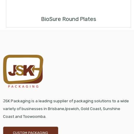
BioSure Round Plates
JSK Packaging is a leading supplier of packaging solutions to a wide
variety of businesses in Brisbane,Ipswich, Gold Coast, Sunshine
Coast and Toowoomba.
CUSTOM PACKAGING