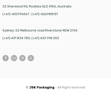
32 Sherwood Rd, Rocklea QLD 4106, Australia
(+61)-430796567 , (+61)-426988131
Sydney: 52 Melbourne road Riverstone NSW 2765
(+61) 431 834 780, (+61) 433 918 003
©
JSK Packaging
- All Right reserved!