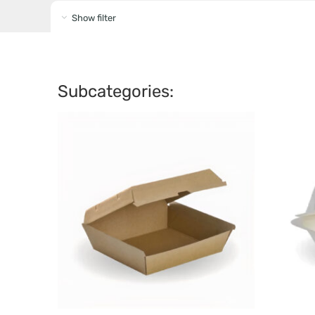
Show filter
Subcategories: