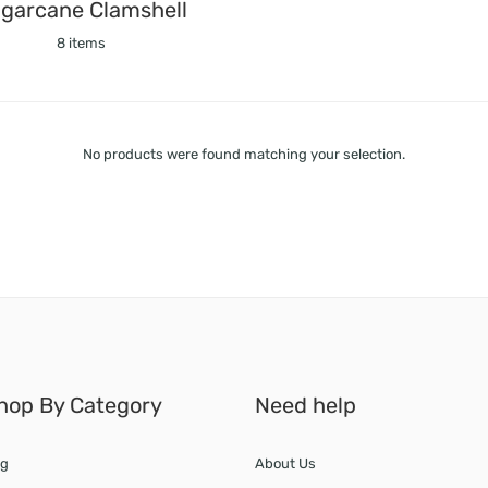
garcane Clamshell
8 items
No products were found matching your selection.
hop By Category
Need help
g
About Us