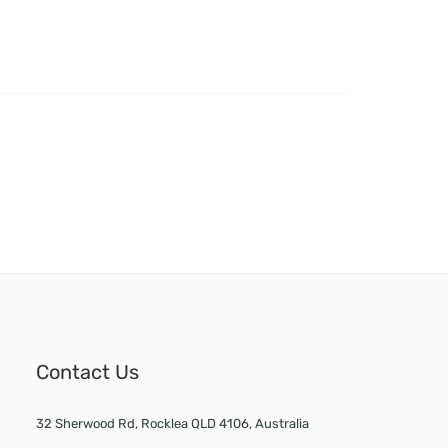
Contact Us
32 Sherwood Rd, Rocklea QLD 4106, Australia