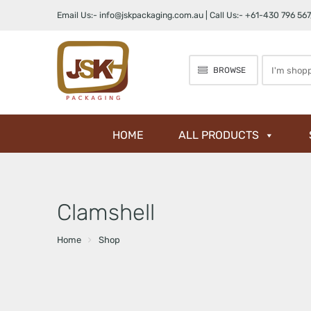
Email Us:-
info@jskpackaging.com.au
| Call Us:-
+61-430 796 567
Search
BROWSE
here
HOME
ALL PRODUCTS
Clamshell
Home
Shop