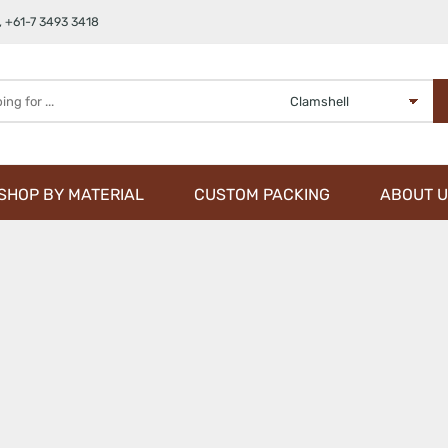
,
+61-7 3493 3418
SHOP BY MATERIAL
CUSTOM PACKING
ABOUT U