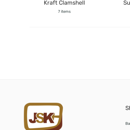
Kraft Clamshell
Su
7 items
S
Ba