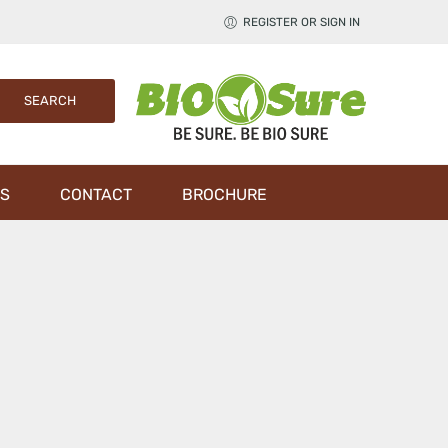
REGISTER OR SIGN IN
S
CONTACT
BROCHURE