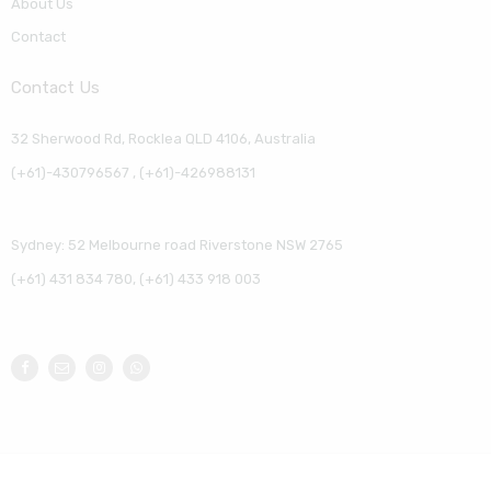
About Us
Contact
Contact Us
32 Sherwood Rd, Rocklea QLD 4106, Australia
(+61)-430796567 , (+61)-426988131
Sydney: 52 Melbourne road Riverstone NSW 2765
(+61) 431 834 780, (+61) 433 918 003