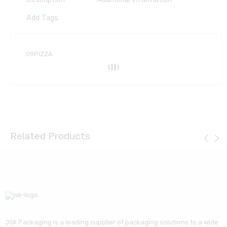
Add Tags
09PIZZA
Related Products
JSK Packaging is a leading supplier of packaging solutions to a wide