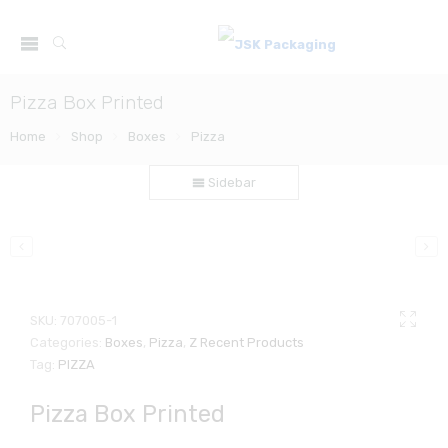
Pizza Box Printed
Home
Shop
Boxes
Pizza
Sidebar
SKU:
707005-1
Categories:
Boxes
,
Pizza
,
Z Recent Products
Tag:
PIZZA
Pizza Box Printed