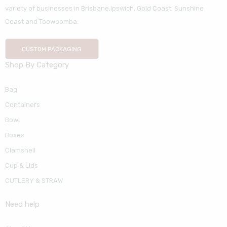
variety of businesses in Brisbane,Ipswich, Gold Coast, Sunshine
Coast and Toowoomba.
CUSTOM PACKAGING
Shop By Category
Bag
Containers
Bowl
Boxes
Clamshell
Cup & Lids
CUTLERY & STRAW
Need help