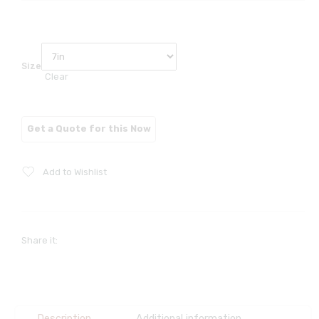
Size
Clear
Add to Wishlist
Share it:
Description
Additional information