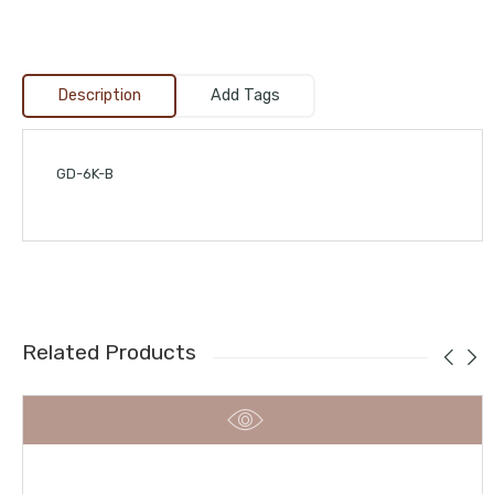
Description
Add Tags
GD-6K-B
Related Products