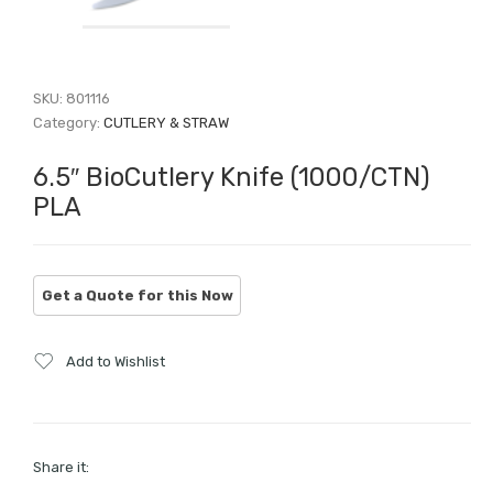
SKU:
801116
Category:
CUTLERY & STRAW
6.5″ BioCutlery Knife (1000/CTN)
PLA
Add to Wishlist
Share it: