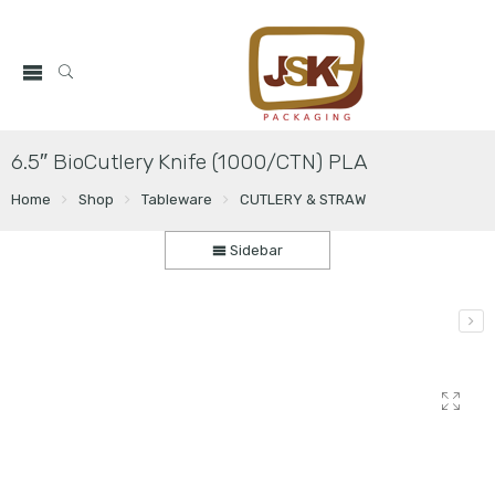
6.5″ BioCutlery Knife (1000/CTN) PLA
Home
Shop
Tableware
CUTLERY & STRAW
Sidebar