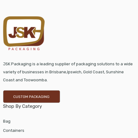
JSK Packaging is a leading supplier of packaging solutions to a wide
variety of businesses in Brisbane,Ipswich, Gold Coast, Sunshine
Coast and Toowoomba.
CUSTOM PACKAGING
Shop By Category
Bag
Containers