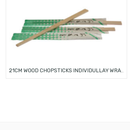
21CM WOOD CHOPSTICKS INDIVIDULLAY WRAPPED (100 PCS)