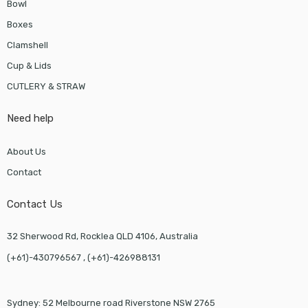
Bowl
Boxes
Clamshell
Cup & Lids
CUTLERY & STRAW
Need help
About Us
Contact
Contact Us
32 Sherwood Rd, Rocklea QLD 4106, Australia
(+61)-430796567 , (+61)-426988131
Sydney: 52 Melbourne road Riverstone NSW 2765