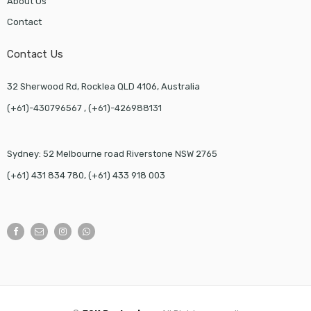
About Us
Contact
Contact Us
32 Sherwood Rd, Rocklea QLD 4106, Australia
(+61)-430796567 , (+61)-426988131
Sydney: 52 Melbourne road Riverstone NSW 2765
(+61) 431 834 780, (+61) 433 918 003