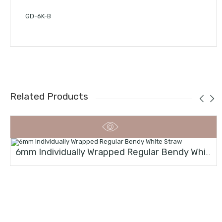
GD-6K-B
Related Products
6mm Individually Wrapped Regular Bendy White Straw