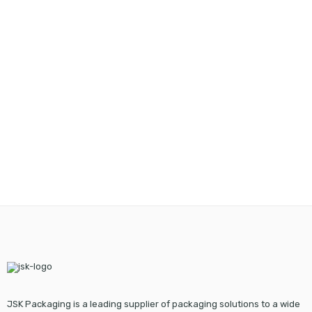
JSK Packaging is a leading supplier of packaging solutions to a wide