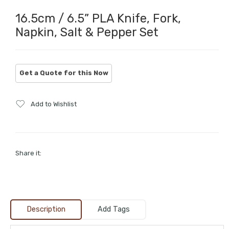
16.5cm / 6.5” PLA Knife, Fork,
Napkin, Salt & Pepper Set
Add to Wishlist
Share it:
Description
Add Tags