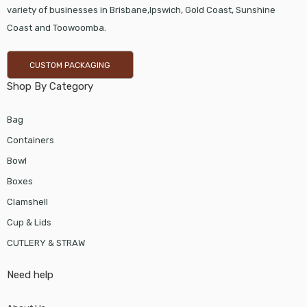
variety of businesses in Brisbane,Ipswich, Gold Coast, Sunshine
Coast and Toowoomba.
CUSTOM PACKAGING
Shop By Category
Bag
Containers
Bowl
Boxes
Clamshell
Cup & Lids
CUTLERY & STRAW
Need help