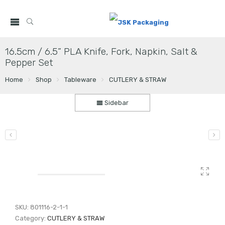
16.5cm / 6.5” PLA Knife, Fork, Napkin, Salt &
Pepper Set
Home
Shop
Tableware
CUTLERY & STRAW
Sidebar
SKU:
801116-2-1-1
Category:
CUTLERY & STRAW