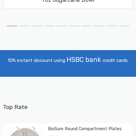
HSBC bank
10% instant discount using
credit cards.
Top Rate
BioSure Round Compartment Plates