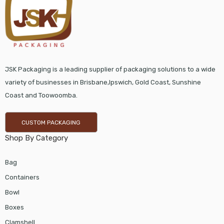
JSK Packaging is a leading supplier of packaging solutions to a wide
variety of businesses in Brisbane,Ipswich, Gold Coast, Sunshine
Coast and Toowoomba.
CUSTOM PACKAGING
Shop By Category
Bag
Containers
Bowl
Boxes
Clamshell