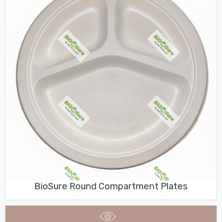
BioSure Round Compartment Plates