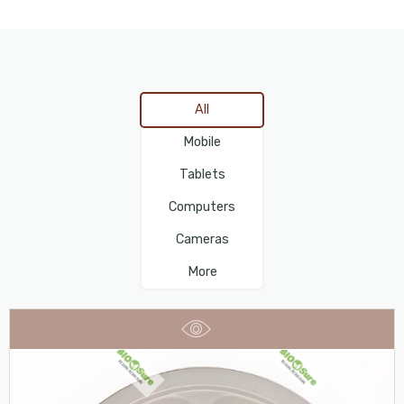
All
Mobile
Tablets
Computers
Cameras
More