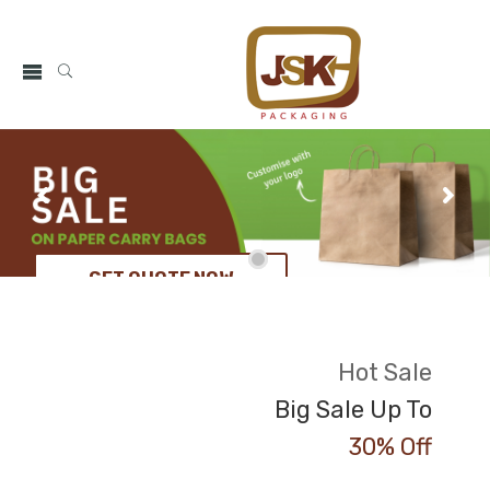
GET QUOTE NOW
Hot Sale
Big Sale Up To
30% Off