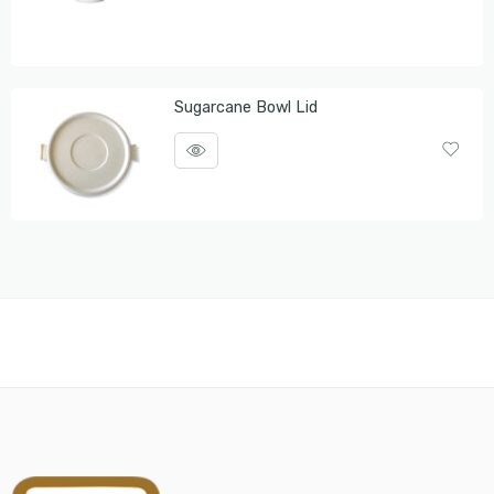
Sugarcane Bowl Lid