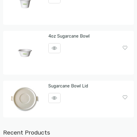
4oz Sugarcane Bowl
Sugarcane Bowl Lid
Recent Products