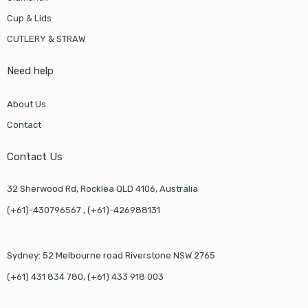
Cup & Lids
CUTLERY & STRAW
Need help
About Us
Contact
Contact Us
32 Sherwood Rd, Rocklea QLD 4106, Australia
(+61)-430796567 , (+61)-426988131
Sydney: 52 Melbourne road Riverstone NSW 2765
(+61) 431 834 780, (+61) 433 918 003