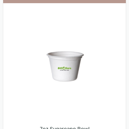
7oz Sugarcane Bowl