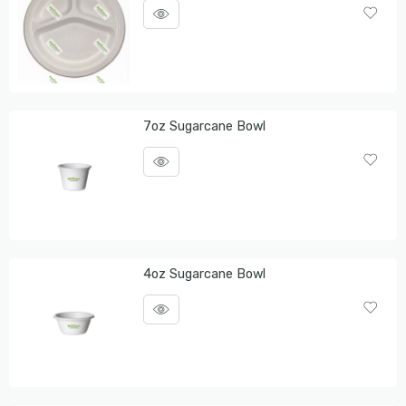
7oz Sugarcane Bowl
4oz Sugarcane Bowl