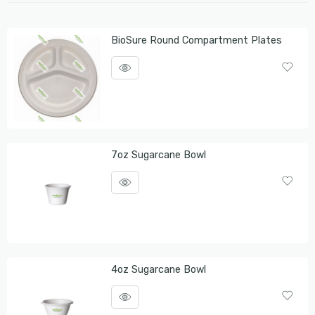
BioSure Round Compartment Plates
7oz Sugarcane Bowl
4oz Sugarcane Bowl