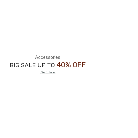
Accessories
40% OFF
BIG SALE UP TO
Get it Now
BIG SALE
50%
OFF