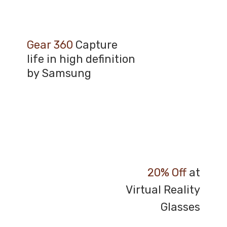
Gear 360
Capture
life in high definition
by Samsung
20% Off
at
Virtual Reality
Glasses