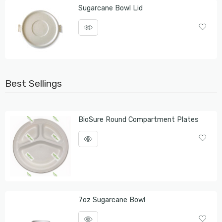
Sugarcane Bowl Lid
Best Sellings
BioSure Round Compartment Plates
7oz Sugarcane Bowl