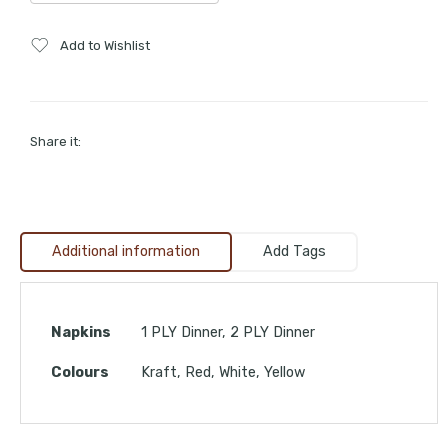
Add to Wishlist
Share it:
Additional information
Add Tags
Napkins
1 PLY Dinner, 2 PLY Dinner
Colours
Kraft, Red, White, Yellow