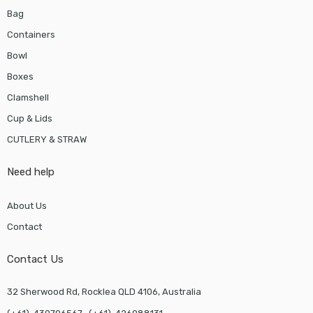
Bag
Containers
Bowl
Boxes
Clamshell
Cup & Lids
CUTLERY & STRAW
Need help
About Us
Contact
Contact Us
32 Sherwood Rd, Rocklea QLD 4106, Australia