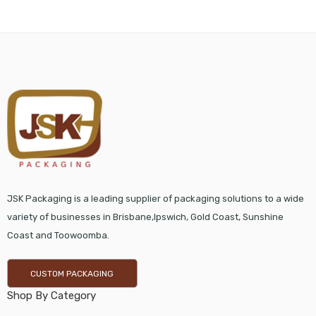
JSK Packaging is a leading supplier of packaging solutions to a wide
variety of businesses in Brisbane,Ipswich, Gold Coast, Sunshine
Coast and Toowoomba.
CUSTOM PACKAGING
Shop By Category