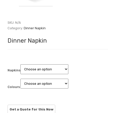
SKU:
N/A
Category:
Dinner Napkin
Dinner Napkin
Napkins
Colours