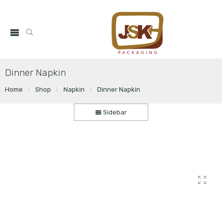
Dinner Napkin
Home
Shop
Napkin
Dinner Napkin
Sidebar