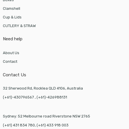
Clamshell
Cup & Lids
CUTLERY & STRAW
Need help
About Us
Contact
Contact Us
32 Sherwood Rd, Rocklea QLD 4106, Australia
(+61)-430796567 , (+61)-426988131
Sydney: 52 Melbourne road Riverstone NSW 2765
(+61) 431 834 780, (+61) 433 918 003