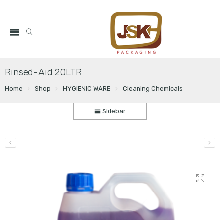
Rinsed-Aid 20LTR
Home
Shop
HYGIENIC WARE
Cleaning Chemicals
Sidebar