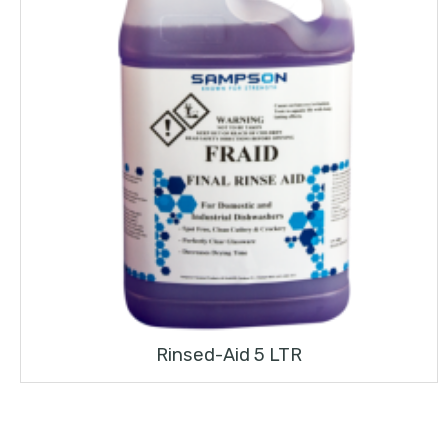
Rinsed-Aid 5 LTR