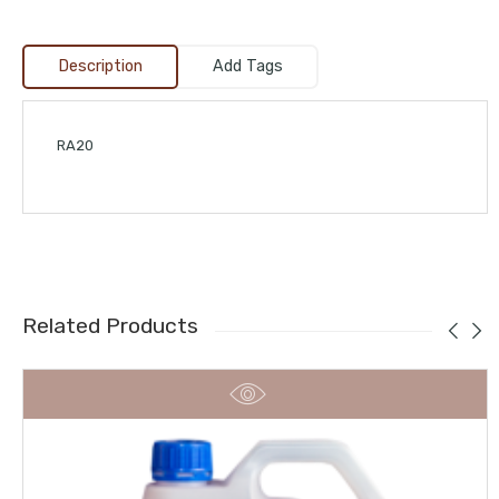
Description
Add Tags
RA20
Related Products