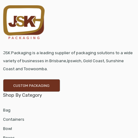
JSK Packaging is a leading supplier of packaging solutions to a wide
variety of businesses in Brisbane,Ipswich, Gold Coast, Sunshine
Coast and Toowoomba.
CUSTOM PACKAGING
Shop By Category
Bag
Containers
Bowl
Boxes