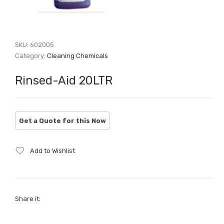
SKU:
602005
Category:
Cleaning Chemicals
Rinsed-Aid 20LTR
Add to Wishlist
Share it: