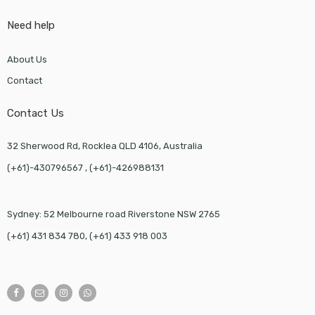
Need help
About Us
Contact
Contact Us
32 Sherwood Rd, Rocklea QLD 4106, Australia
(+61)-430796567 , (+61)-426988131
Sydney: 52 Melbourne road Riverstone NSW 2765
(+61) 431 834 780, (+61) 433 918 003