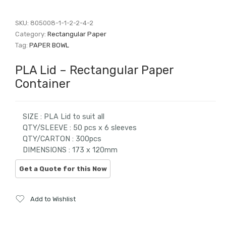
SKU:
805008-1-1-2-2-4-2
Category:
Rectangular Paper
Tag:
PAPER BOWL
PLA Lid – Rectangular Paper
Container
SIZE : PLA Lid to suit all
QTY/SLEEVE : 50 pcs x 6 sleeves
QTY/CARTON : 300pcs
DIMENSIONS : 173 x 120mm
Add to Wishlist