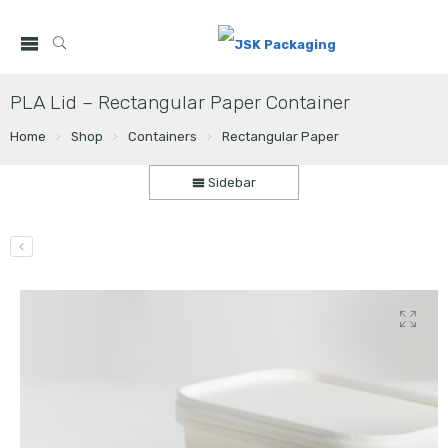
PLA Lid – Rectangular Paper Container
Home
Shop
Containers
Rectangular Paper
Sidebar