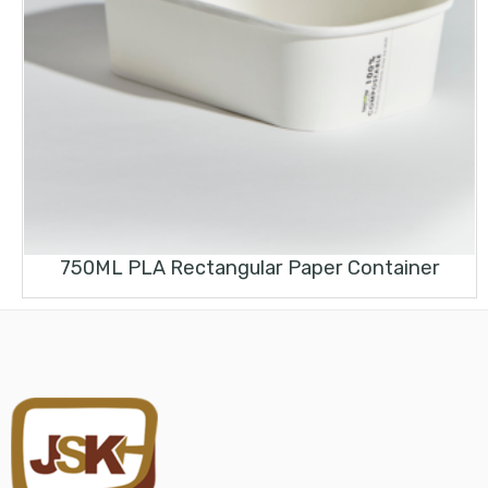
750ML PLA Rectangular Paper Container