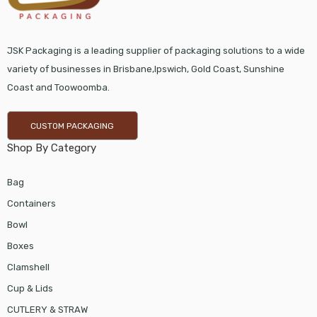
JSK Packaging is a leading supplier of packaging solutions to a wide
variety of businesses in Brisbane,Ipswich, Gold Coast, Sunshine
Coast and Toowoomba.
CUSTOM PACKAGING
Shop By Category
Bag
Containers
Bowl
Boxes
Clamshell
Cup & Lids
CUTLERY & STRAW