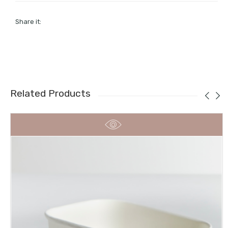
Share it:
Related Products