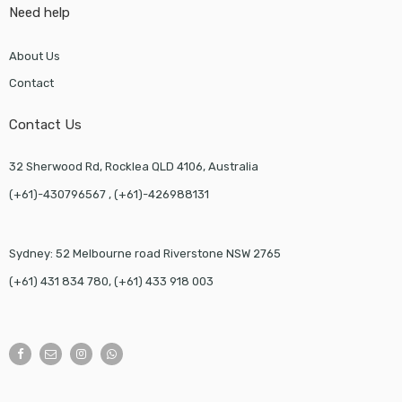
Need help
About Us
Contact
Contact Us
32 Sherwood Rd, Rocklea QLD 4106, Australia
(+61)-430796567 , (+61)-426988131
Sydney: 52 Melbourne road Riverstone NSW 2765
(+61) 431 834 780, (+61) 433 918 003