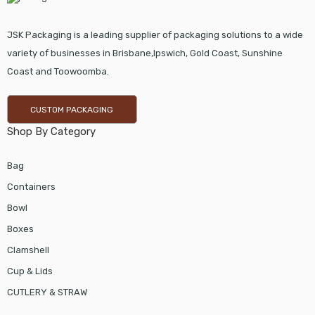
JSK Packaging is a leading supplier of packaging solutions to a wide
variety of businesses in Brisbane,Ipswich, Gold Coast, Sunshine
Coast and Toowoomba.
CUSTOM PACKAGING
Shop By Category
Bag
Containers
Bowl
Boxes
Clamshell
Cup & Lids
CUTLERY & STRAW