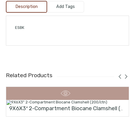
Description
Add Tags
ESBK
Related Products
9X6X3″ 2-Compartment Biocane Clamshell (200/ctn)