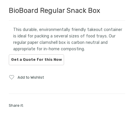
BioBoard Regular Snack Box
This durable, environmentally friendly takeout container
is ideal for packing a several sizes of food trays. Our
regular paper clamshell box is carbon neutral and
appropriate for in-home composting.
Add to Wishlist
Share it: