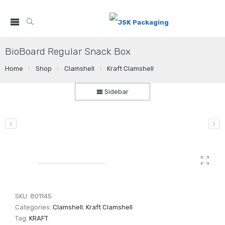
BioBoard Regular Snack Box
Home
Shop
Clamshell
Kraft Clamshell
Sidebar
SKU:
801145
Categories:
Clamshell
,
Kraft Clamshell
Tag:
KRAFT