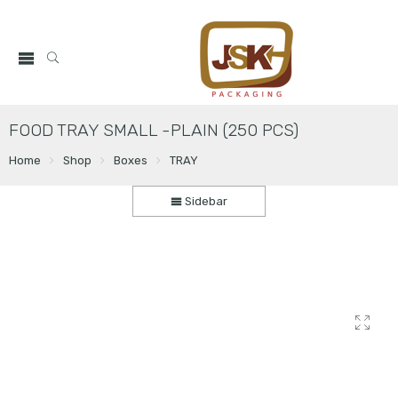
FOOD TRAY SMALL -PLAIN (250 PCS)
Home
Shop
Boxes
TRAY
Sidebar