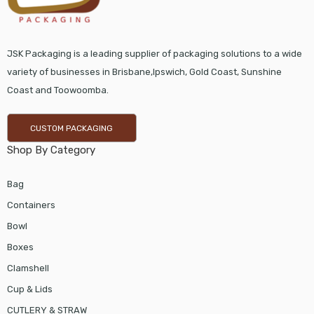
JSK Packaging is a leading supplier of packaging solutions to a wide
variety of businesses in Brisbane,Ipswich, Gold Coast, Sunshine
Coast and Toowoomba.
CUSTOM PACKAGING
Shop By Category
Bag
Containers
Bowl
Boxes
Clamshell
Cup & Lids
CUTLERY & STRAW