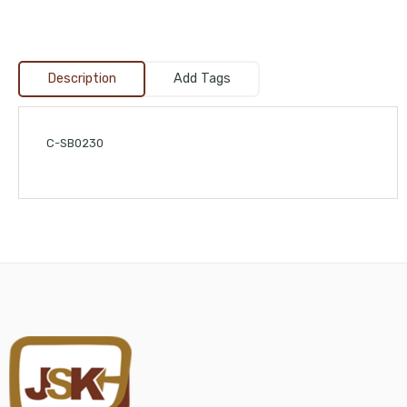
Description
Add Tags
C-SB0230