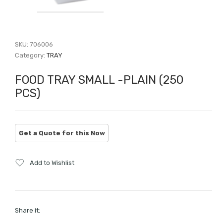
SKU:
706006
Category:
TRAY
FOOD TRAY SMALL -PLAIN (250
PCS)
Add to Wishlist
Share it: