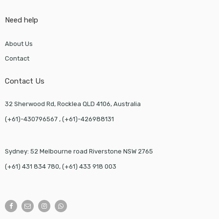
Need help
About Us
Contact
Contact Us
32 Sherwood Rd, Rocklea QLD 4106, Australia
(+61)-430796567 , (+61)-426988131
Sydney: 52 Melbourne road Riverstone NSW 2765
(+61) 431 834 780, (+61) 433 918 003