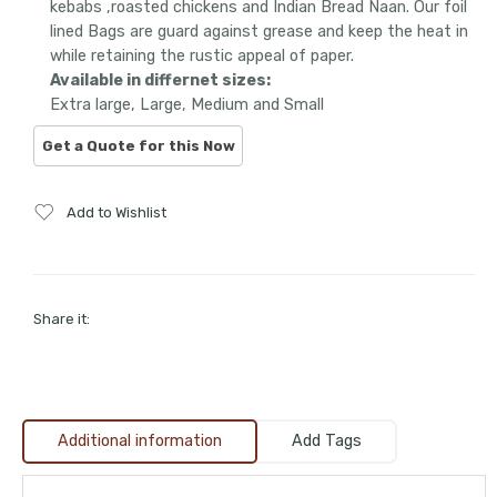
kebabs ,roasted chickens and Indian Bread Naan. Our foil
lined Bags are guard against grease and keep the heat in
while retaining the rustic appeal of paper.
Available in differnet sizes:
Extra large, Large, Medium and Small
Add to Wishlist
Share it:
Additional information
Add Tags