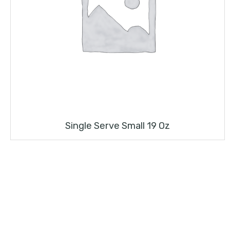
Single Serve Small 19 Oz