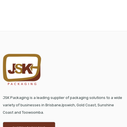
JSK Packaging is a leading supplier of packaging solutions to a wide
variety of businesses in Brisbane,Ipswich, Gold Coast, Sunshine
Coast and Toowoomba.