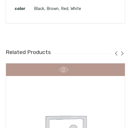
color
Black, Brown, Red, White
Related Products