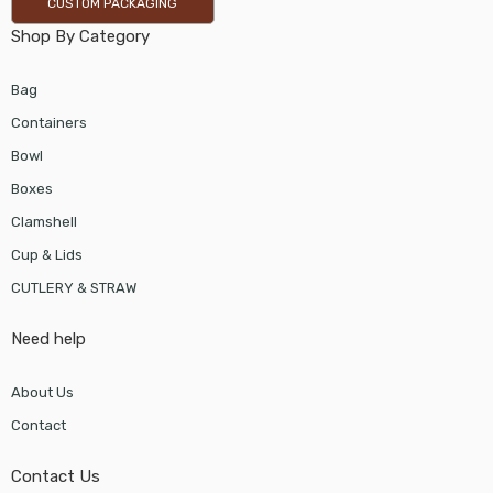
CUSTOM PACKAGING
Shop By Category
Bag
Containers
Bowl
Boxes
Clamshell
Cup & Lids
CUTLERY & STRAW
Need help
About Us
Contact
Contact Us