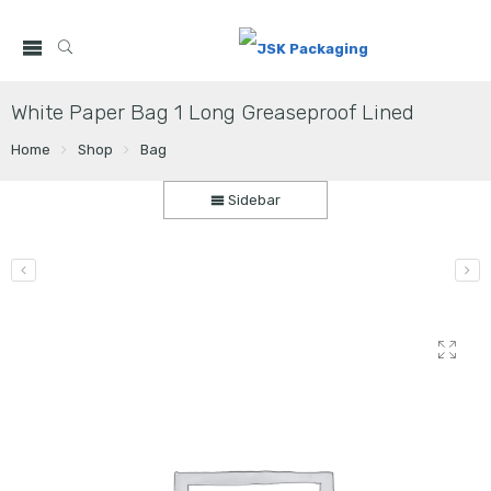
White Paper Bag 1 Long Greaseproof Lined
Home
Shop
Bag
Sidebar