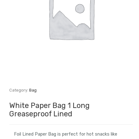
Category:
Bag
White Paper Bag 1 Long
Greaseproof Lined
Foil Lined Paper Bag is perfect for hot snacks like