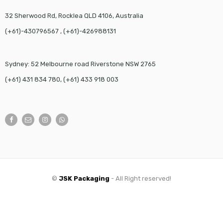
32 Sherwood Rd, Rocklea QLD 4106, Australia
(+61)-430796567 , (+61)-426988131
Sydney: 52 Melbourne road Riverstone NSW 2765
(+61) 431 834 780, (+61) 433 918 003
©
JSK Packaging
- All Right reserved!