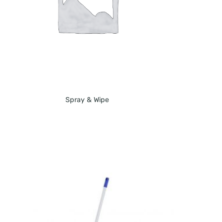
Spray & Wipe