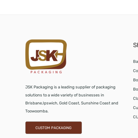
S
Ba
Co
Bo
JSK Packaging is a leading supplier of packaging
Bo
solutions to a wide variety of businesses in
Cl
Brisbane,Ipswich, Gold Coast, Sunshine Coast and
Cu
Toowoomba.
CU
CUSTOM PACKAGING