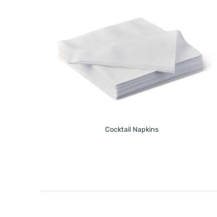
Cocktail Napkins