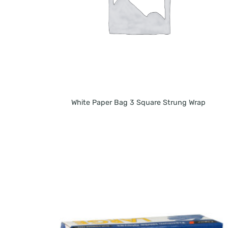
White Paper Bag 3 Square Strung Wrap