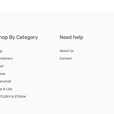
hop By Category
Need help
g
About Us
ntainers
Contact
wl
xes
amshell
p & Lids
TLERY & STRAW