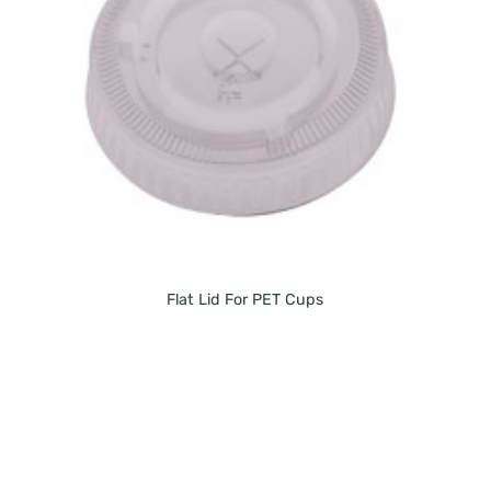
Flat Lid For PET Cups