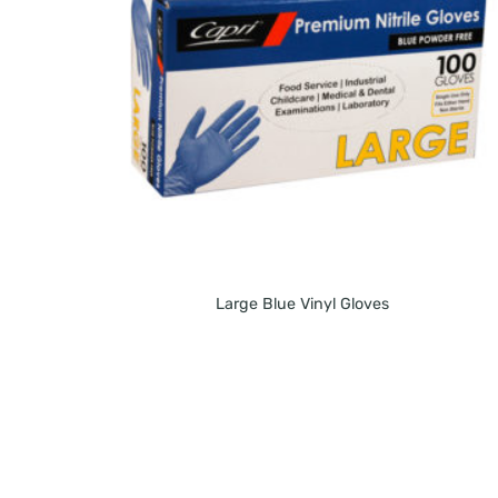
Large Blue Vinyl Gloves