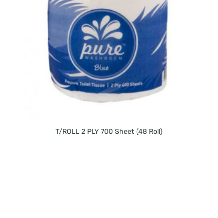
T/ROLL 2 PLY 700 Sheet (48 Roll)