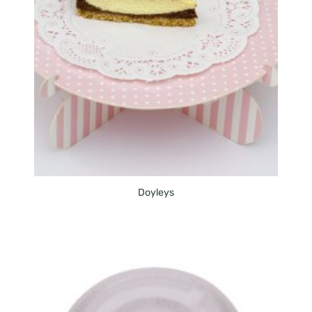
Doyleys