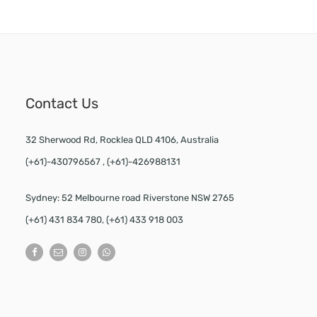
Contact Us
32 Sherwood Rd, Rocklea QLD 4106, Australia
(+61)-430796567 , (+61)-426988131
Sydney: 52 Melbourne road Riverstone NSW 2765
(+61) 431 834 780, (+61) 433 918 003