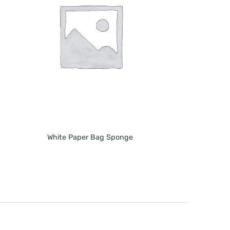
White Paper Bag Sponge