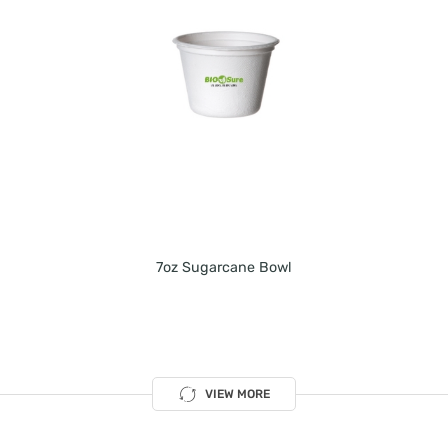
7oz Sugarcane Bowl
VIEW MORE