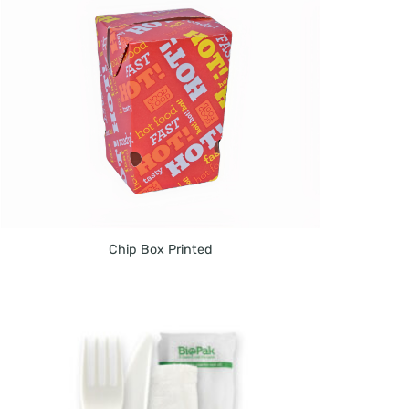
Chip Box Printed