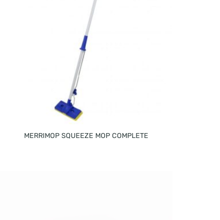
MERRIMOP SQUEEZE MOP COMPLETE