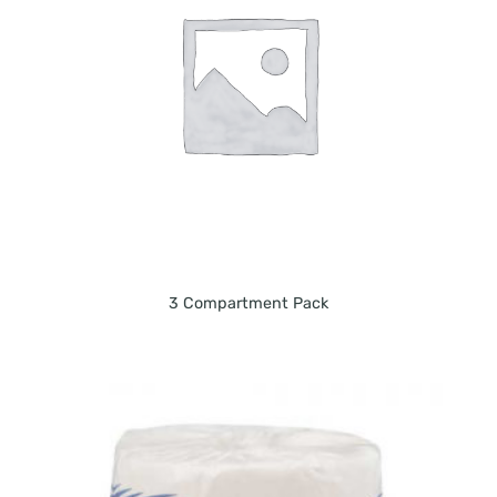
3 Compartment Pack