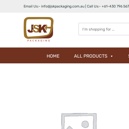
Email Us:-
info@jskpackaging.com.au
| Call Us:-
+61-430 796 567
Search
here
HOME
ALL PRODUCTS