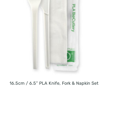
16.5cm / 6.5” PLA Knife, Fork & Napkin Set