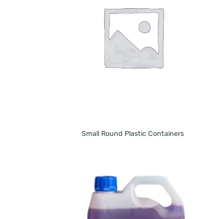
Small Round Plastic Containers