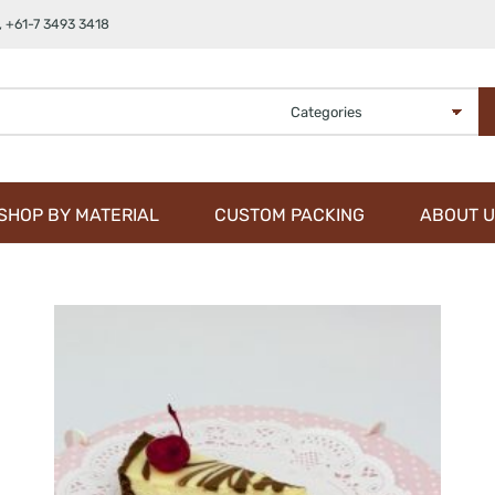
,
+61-7 3493 3418
SHOP BY MATERIAL
CUSTOM PACKING
ABOUT U