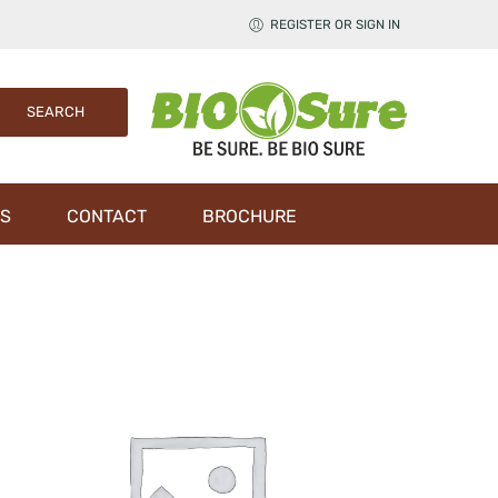
REGISTER OR SIGN IN
S
CONTACT
BROCHURE