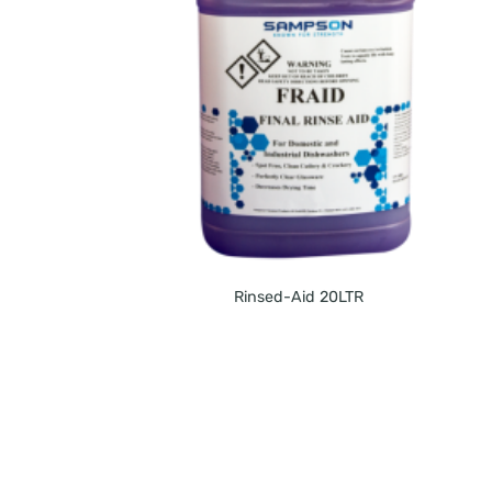
Rinsed-Aid 20LTR