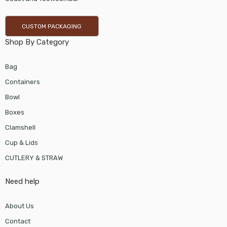
CUSTOM PACKAGING
Shop By Category
Bag
Containers
Bowl
Boxes
Clamshell
Cup & Lids
CUTLERY & STRAW
Need help
About Us
Contact