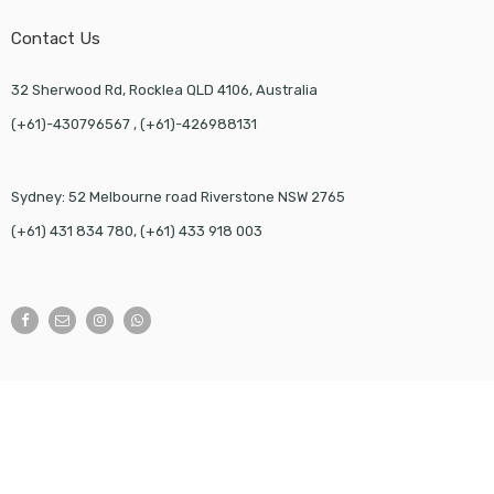
Contact Us
32 Sherwood Rd, Rocklea QLD 4106, Australia
(+61)-430796567 , (+61)-426988131
Sydney: 52 Melbourne road Riverstone NSW 2765
(+61) 431 834 780, (+61) 433 918 003
©
JSK Packaging
- All Right reserved!