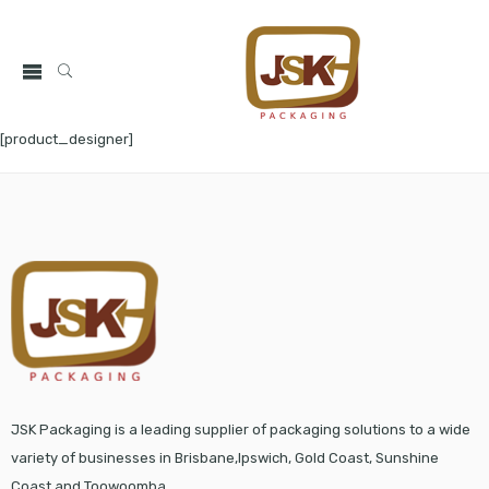
[product_designer]
JSK Packaging is a leading supplier of packaging solutions to a wide
variety of businesses in Brisbane,Ipswich, Gold Coast, Sunshine
Coast and Toowoomba.