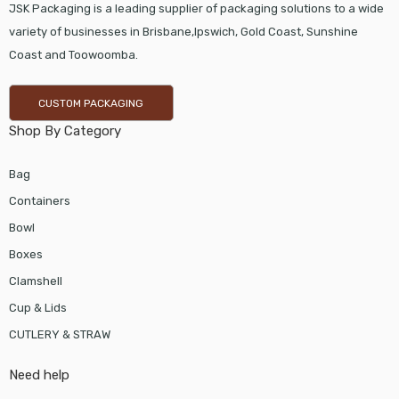
JSK Packaging is a leading supplier of packaging solutions to a wide
variety of businesses in Brisbane,Ipswich, Gold Coast, Sunshine
Coast and Toowoomba.
CUSTOM PACKAGING
Shop By Category
Bag
Containers
Bowl
Boxes
Clamshell
Cup & Lids
CUTLERY & STRAW
Need help