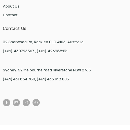
About Us
Contact
Contact Us
32 Sherwood Rd, Rocklea QLD 4106, Australia
(+61)-430796567 , (+61)-426988131
Sydney: 52 Melbourne road Riverstone NSW 2765
(+61) 431 834 780, (+61) 433 918 003