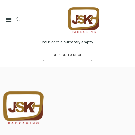
Your cart is currently empty.
RETURN TO SHOP